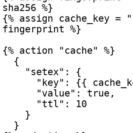
sha256 %}

{% assign cache_key = "
fingerprint %}

{% action "cache" %}

  {

    "setex": {

      "key": {{ cache_key | json }},

      "value": true,

      "ttl": 10

    }

  }
