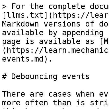
> For the complete docu
[llms.txt](https://lear
Markdown versions of do
available by appending 
page is available as [M
(https://learn.mechanic
events.md).

# Debouncing events

There are cases when ev
more often than is stri