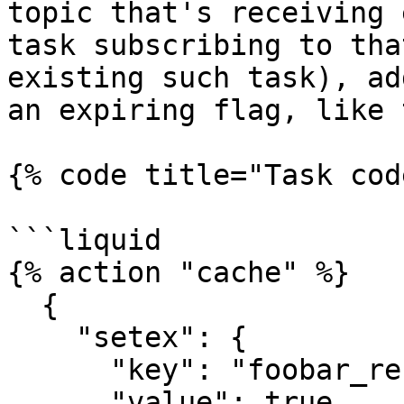
topic that's receiving 
task subscribing to tha
existing such task), ad
an expiring flag, like 
{% code title="Task cod
```liquid

{% action "cache" %}

  {

    "setex": {

      "key": "foobar_received",

      "value": true,
