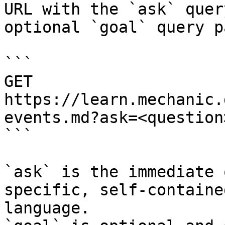
URL with the `ask` quer
optional `goal` query p
```

GET 
https://learn.mechanic.
events.md?ask=<question
```

`ask` is the immediate 
specific, self-containe
language.
