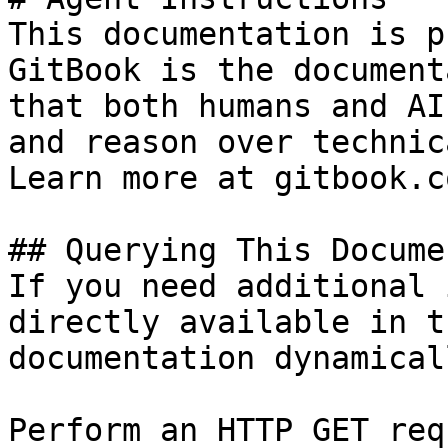
This documentation is p
GitBook is the document
that both humans and AI
and reason over technic
Learn more at gitbook.co
## Querying This Docume
If you need additional 
directly available in t
documentation dynamical
Perform an HTTP GET req