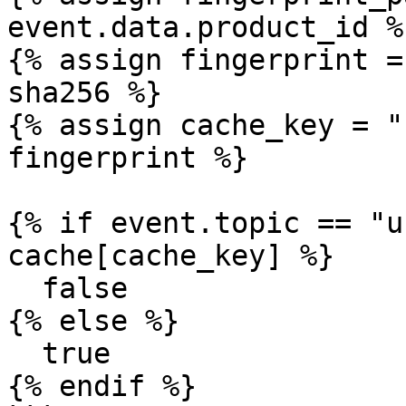
event.data.product_id %}
{% assign fingerprint =
sha256 %}

{% assign cache_key = "
fingerprint %}

{% if event.topic == "u
cache[cache_key] %}

  false

{% else %}

  true

{% endif %}
