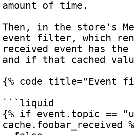
amount of time.

Then, in the store's Me
event filter, which ren
received event has the 
and if that cached valu
{% code title="Event fi
```liquid

{% if event.topic == "u
cache.foobar_received %}