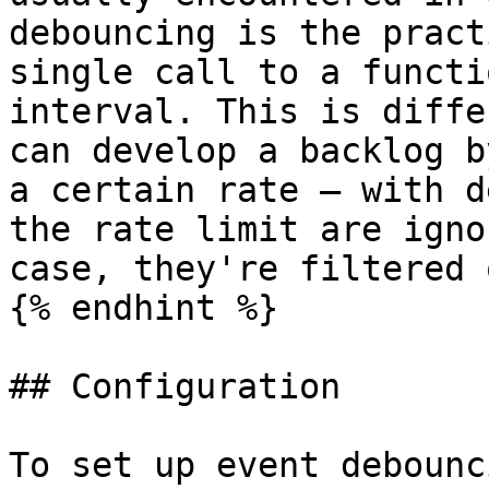
debouncing is the pract
single call to a functi
interval. This is diffe
can develop a backlog b
a certain rate – with d
the rate limit are igno
case, they're filtered o
{% endhint %}

## Configuration

To set up event debounc