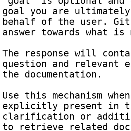
`goal` is optional and 
goal you are ultimately
behalf of the user. Git
answer towards what is 
The response will conta
question and relevant e
the documentation.

Use this mechanism when
explicitly present in t
clarification or additi