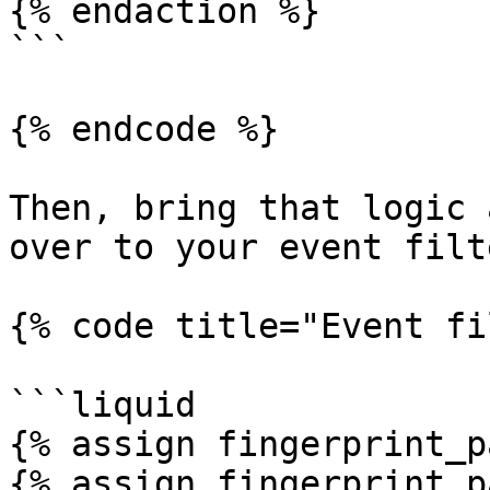
{% endaction %}

```

{% endcode %}

Then, bring that logic 
over to your event filte
{% code title="Event fi
```liquid

{% assign fingerprint_p
{% assign fingerprint_p