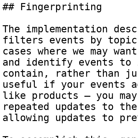
## Fingerprinting

The implementation desc
filters events by topic
cases where we may want
and identify events to 
contain, rather than ju
useful if your events a
like products – you may
repeated updates to the
allowing updates to pre