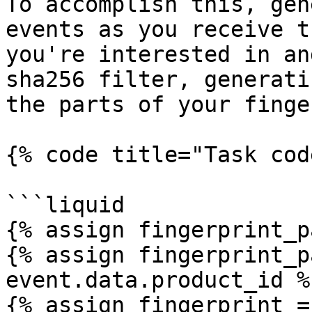
To accomplish this, gen
events as you receive t
you're interested in an
sha256 filter, generati
the parts of your finge
{% code title="Task cod
```liquid

{% assign fingerprint_p
{% assign fingerprint_p
event.data.product_id %}
{% assign fingerprint =