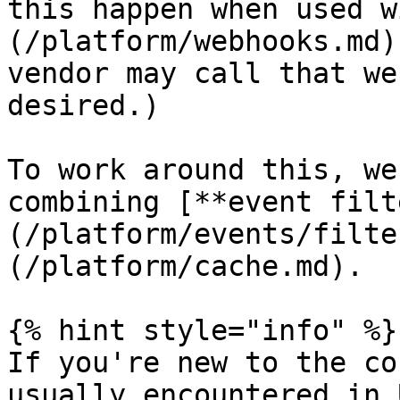
this happen when used w
(/platform/webhooks.md)
vendor may call that we
desired.)

To work around this, we
combining [**event filt
(/platform/events/filte
(/platform/cache.md).

{% hint style="info" %}

If you're new to the co
usually encountered in 