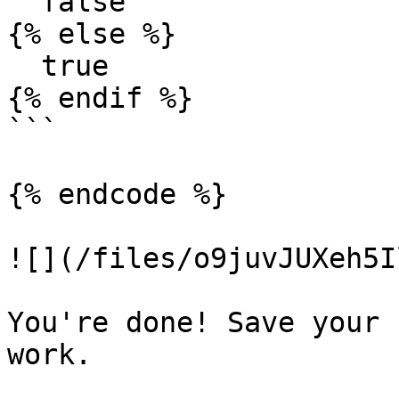
  false

{% else %}

  true

{% endif %}

```

{% endcode %}

![](/files/o9juvJUXeh5I
You're done! Save your 
work.
