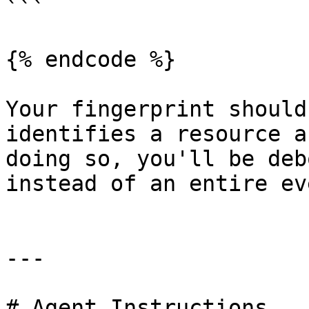
```

{% endcode %}

Your fingerprint should
identifies a resource a
doing so, you'll be deb
instead of an entire ev
---

# Agent Instructions
