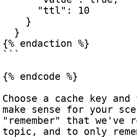
      "ttl": 10

    }

  }

{% endaction %}

```

{% endcode %}

Choose a cache key and 
make sense for your sce
"remember" that we've r
topic, and to only reme