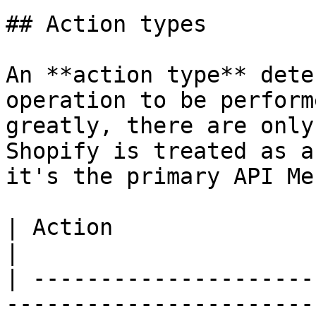
## Action types

An **action type** dete
operation to be perform
greatly, there are only
Shopify is treated as a
it's the primary API Me
| Action                              | Purpose              
|

| ---------------------
-----------------------