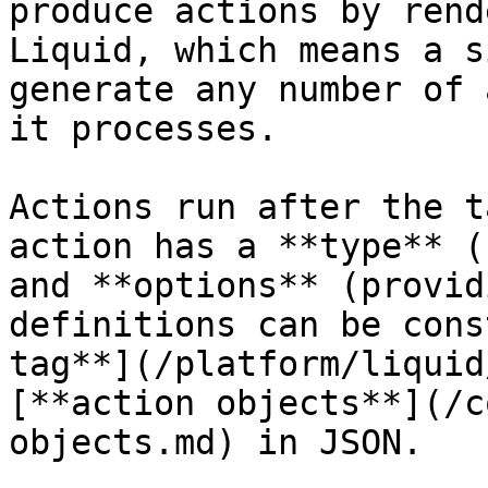
produce actions by rend
Liquid, which means a s
generate any number of 
it processes.

Actions run after the t
action has a **type** (
and **options** (provid
definitions can be cons
tag**](/platform/liquid
[**action objects**](/c
objects.md) in JSON.
