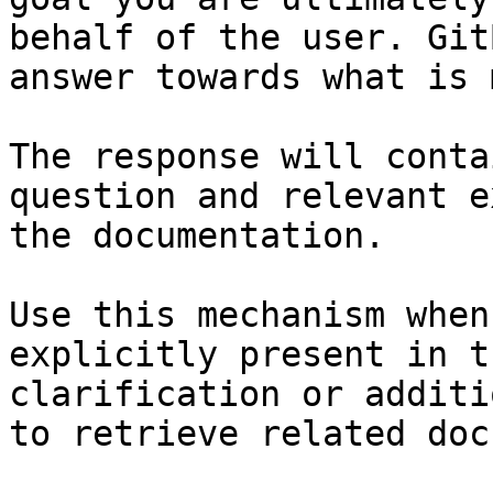
behalf of the user. Git
answer towards what is 
The response will conta
question and relevant e
the documentation.

Use this mechanism when
explicitly present in t
clarification or additi