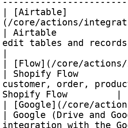
-----------------------
| [Airtable]
(/core/actions/integrations/ai
| Airtable             
edit tables and records in Airtable         
|

| [Flow](/core/actions/integration
| Shopify Flow         
customer, order, produc
Shopify Flow         |

| [Google](/core/actions/integr
| Google (Drive and Goo
integration with the Google Drive