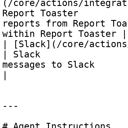
(/core/actions/integrat
Report Toaster         
reports from Report Toa
within Report Toaster |

| [Slack](/core/actions/integrat
| Slack                
messages to Slack                                                      
|

---

# Agent Instructions
