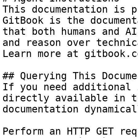
This documentation is p
GitBook is the document
that both humans and AI
and reason over technic
Learn more at gitbook.co
## Querying This Docume
If you need additional 
directly available in t
documentation dynamical
Perform an HTTP GET req