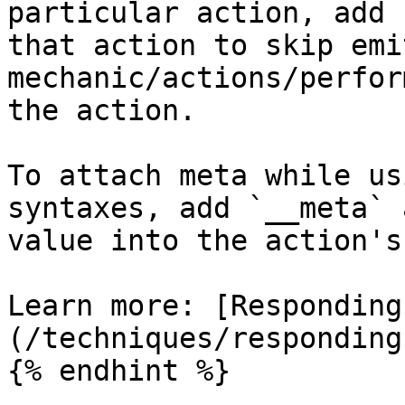
particular action, add 
that action to skip emi
mechanic/actions/perfor
the action.

To attach meta while us
syntaxes, add `__meta` 
value into the action's
Learn more: [Responding
(/techniques/responding
{% endhint %}
