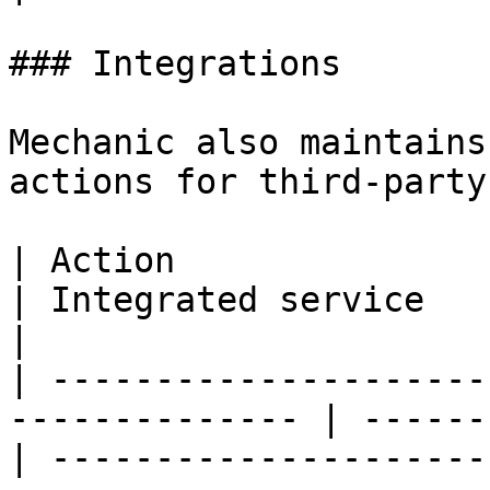
### Integrations

Mechanic also maintains
actions for third-party
| Action                                                         
| Integrated service               | Purpose                 
|

| ---------------------
-------------- | ------
| ---------------------