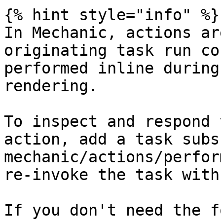
{% hint style="info" %}

In Mechanic, actions ar
originating task run co
performed inline during
rendering.

To inspect and respond 
action, add a task subs
mechanic/actions/perfor
re-invoke the task with
If you don't need the f