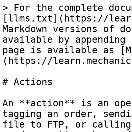
> For the complete docu
[llms.txt](https://lear
Markdown versions of do
available by appending 
page is available as [M
(https://learn.mechanic
# Actions

An **action** is an ope
tagging an order, sendi
file to FTP, or calling