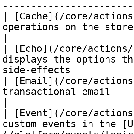
------------------------
| [Cache](/core/actions
operations on the store's Mechanic cache  
|

| [Echo](/core/actions/
displays the options th
side-effects            
| [Email](/core/actions
transactional email                                                          
|

| [Event](/core/actions
custom events in the [U