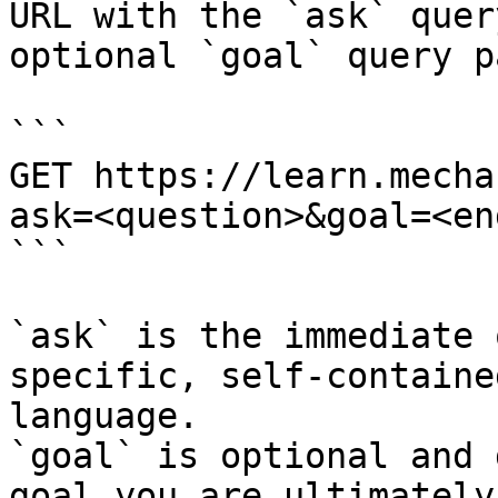
URL with the `ask` quer
optional `goal` query p
```

GET https://learn.mecha
ask=<question>&goal=<en
```

`ask` is the immediate 
specific, self-containe
language.

`goal` is optional and 
goal you are ultimately