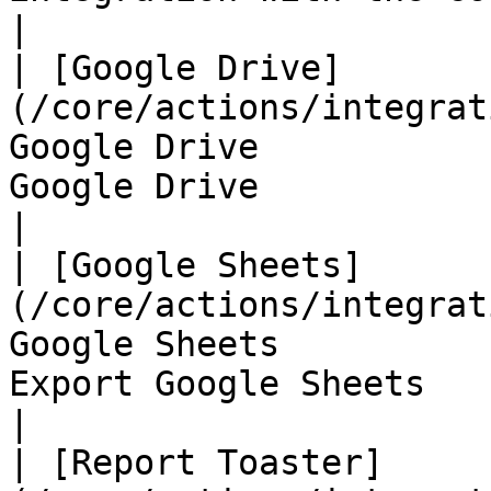
|

| [Google Drive]
(/core/actions/integrat
Google Drive           
Google Drive                                                   
|

| [Google Sheets]
(/core/actions/integrat
Google Sheets          
Export Google Sheets                                           
|

| [Report Toaster]