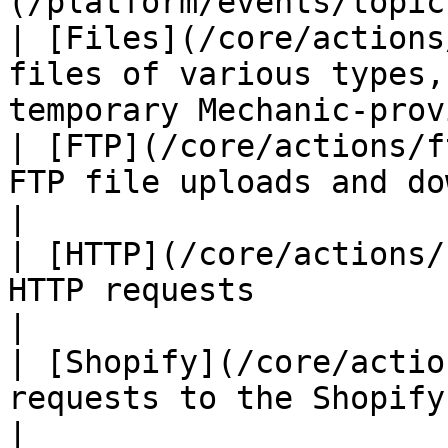
(/platform/events/topic
| [Files](/core/actions
files of various types,
temporary Mechanic-prov
| [FTP](/core/actions/f
FTP file uploads and downloads                           
|

| [HTTP](/core/actions/
HTTP requests                                                             
|

| [Shopify](/core/actio
requests to the Shopify Admin API                     
|
