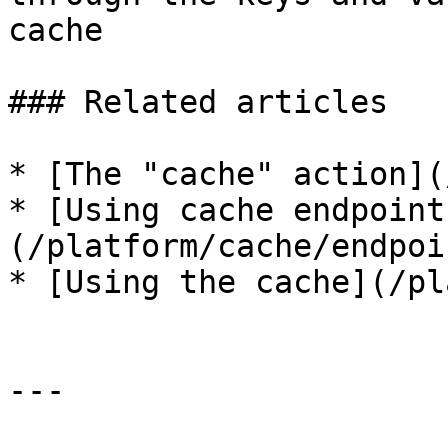
cache

### Related articles

* [The "cache" action](
* [Using cache endpoint
(/platform/cache/endpoi
* [Using the cache](/pl
---
