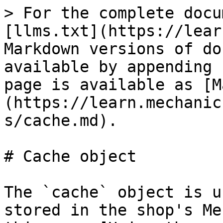
> For the complete docu
[llms.txt](https://lear
Markdown versions of do
available by appending 
page is available as [M
(https://learn.mechanic
s/cache.md).

# Cache object

The `cache` object is u
stored in the shop's Me