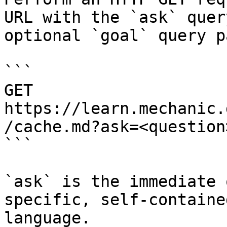
URL with the `ask` quer
optional `goal` query p
```

GET 
https://learn.mechanic.
/cache.md?ask=<question
```

`ask` is the immediate 
specific, self-containe
language.
