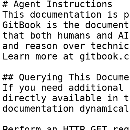
# Agent Instructions

This documentation is p
GitBook is the document
that both humans and AI
and reason over technic
Learn more at gitbook.co
## Querying This Docume
If you need additional 
directly available in t
documentation dynamical
Perform an HTTP GET req