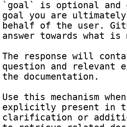
`goal` is optional and 
goal you are ultimately
behalf of the user. Git
answer towards what is 
The response will conta
question and relevant e
the documentation.

Use this mechanism when
explicitly present in t
clarification or additi