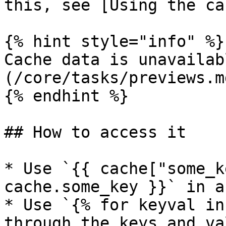
this, see [Using the ca
{% hint style="info" %}

Cache data is unavailab
(/core/tasks/previews.md
{% endhint %}

## How to access it

* Use `{{ cache["some_k
cache.some_key }}` in a
* Use `{% for keyval in
through the keys and va