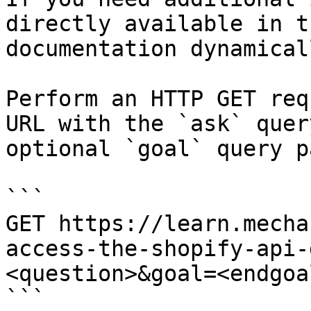
directly available in t
documentation dynamical
Perform an HTTP GET req
URL with the `ask` quer
optional `goal` query p
```

GET https://learn.mecha
access-the-shopify-api-
<question>&goal=<endgoal
```
