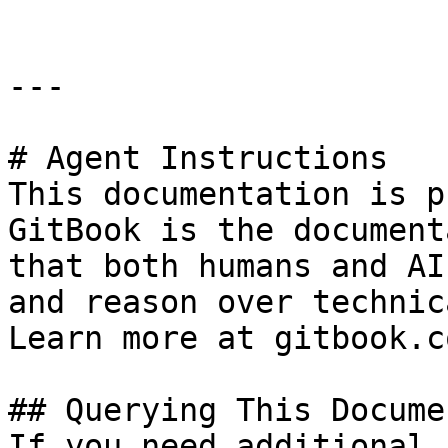
---

# Agent Instructions

This documentation is p
GitBook is the document
that both humans and AI
and reason over technic
Learn more at gitbook.co
## Querying This Docume
If you need additional 