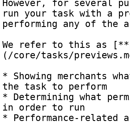
However, for several pu
run your task with a pr
performing any of the a
We refer to this as [**
(/core/tasks/previews.m
* Showing merchants wha
the task to perform

* Determining what perm
in order to run

* Performance-related a