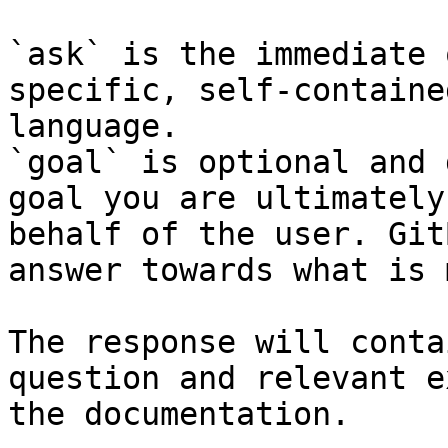
`ask` is the immediate 
specific, self-containe
language.

`goal` is optional and 
goal you are ultimately
behalf of the user. Git
answer towards what is 
The response will conta
question and relevant e
the documentation.
