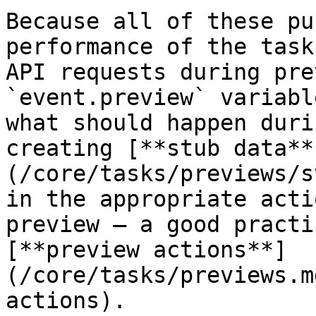
Because all of these pu
performance of the task
API requests during pre
`event.preview` variabl
what should happen duri
creating [**stub data**
(/core/tasks/previews/s
in the appropriate acti
preview – a good practi
[**preview actions**]
(/core/tasks/previews.m
actions).
