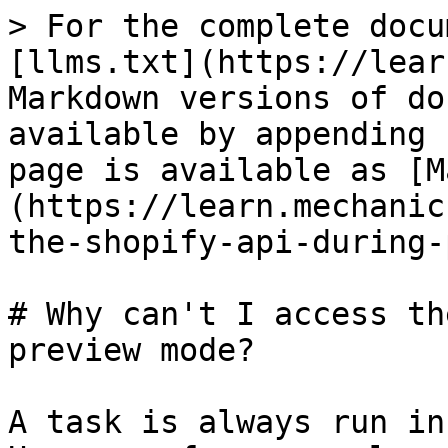
> For the complete docu
[llms.txt](https://lear
Markdown versions of do
available by appending 
page is available as [M
(https://learn.mechanic
the-shopify-api-during-
# Why can't I access th
preview mode?

A task is always run in