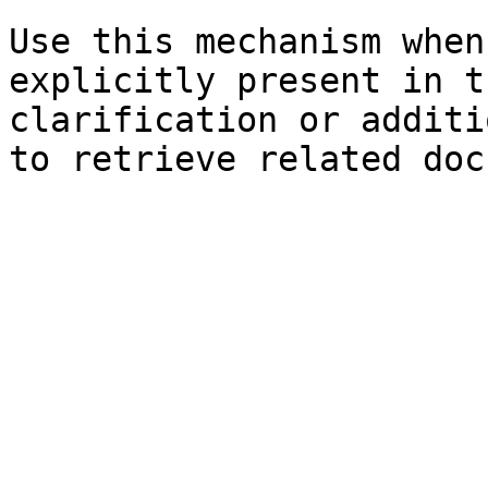
Use this mechanism when
explicitly present in t
clarification or additi