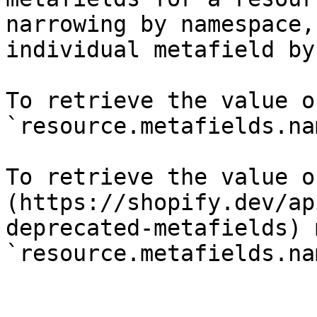
narrowing by namespace,
individual metafield by
To retrieve the value o
`resource.metafields.na
To retrieve the value o
(https://shopify.dev/ap
deprecated-metafields) 
`resource.metafields.na