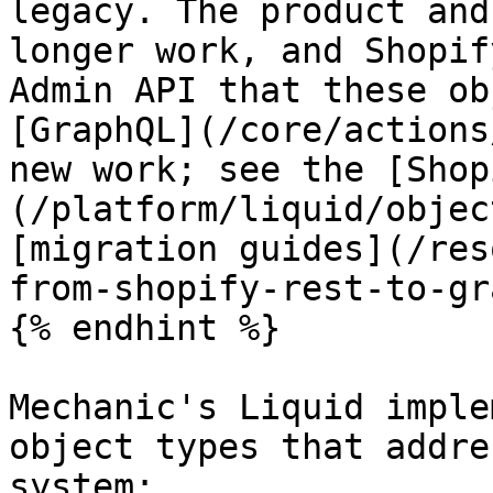
legacy. The product and
longer work, and Shopif
Admin API that these ob
[GraphQL](/core/actions
new work; see the [Shop
(/platform/liquid/objec
[migration guides](/res
from-shopify-rest-to-gr
{% endhint %}

Mechanic's Liquid imple
object types that addre
system:
