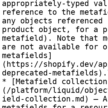
appropriately-typed val
reference to the metafi
any objects referenced 
product object, for a p
metafield). Note that m
are not available for o
metafields]
(https://shopify.dev/ap
deprecated-metafields).\
* [Metafield collection
(/platform/liquid/objec
ield-collection.md) — A
metafields for a resour