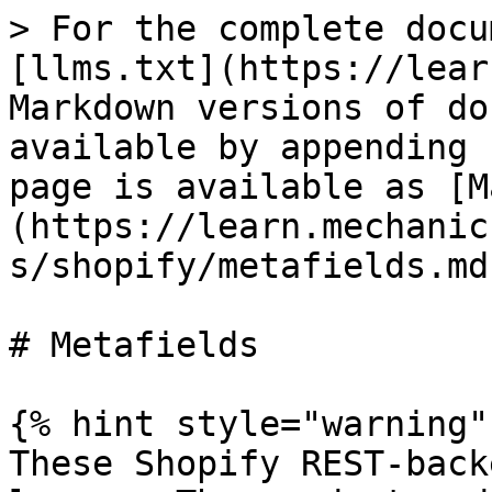
> For the complete docu
[llms.txt](https://lear
Markdown versions of do
available by appending 
page is available as [M
(https://learn.mechanic
s/shopify/metafields.md)
# Metafields

{% hint style="warning" 
These Shopify REST-back