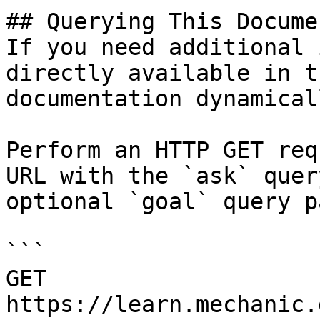
## Querying This Docume
If you need additional 
directly available in t
documentation dynamical
Perform an HTTP GET req
URL with the `ask` quer
optional `goal` query p
```

GET 
https://learn.mechanic.