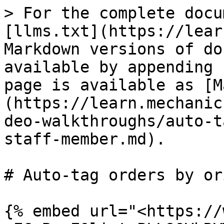
> For the complete docu
[llms.txt](https://lear
Markdown versions of do
available by appending 
page is available as [M
(https://learn.mechanic
deo-walkthroughs/auto-t
staff-member.md).

# Auto-tag orders by or
{% embed url="<https://