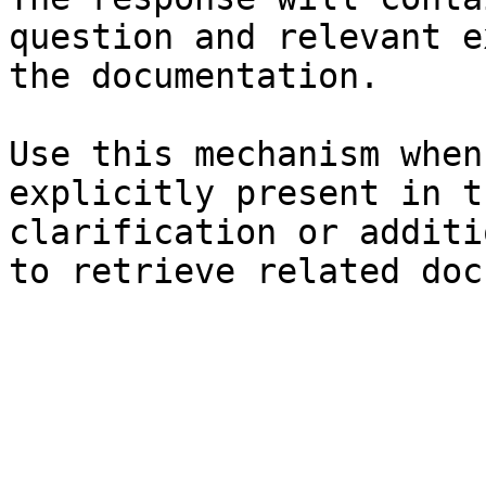
question and relevant e
the documentation.

Use this mechanism when
explicitly present in t
clarification or additi