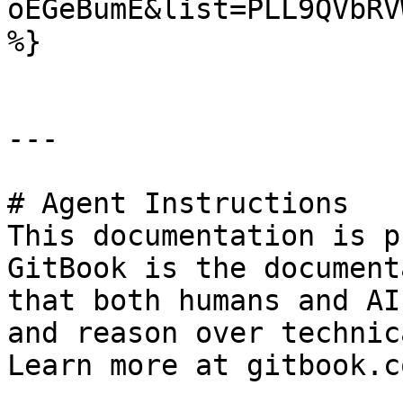
oEGeBumE&list=PLL9QVbRV
%}

---

# Agent Instructions

This documentation is p
GitBook is the document
that both humans and AI
and reason over technic
Learn more at gitbook.co