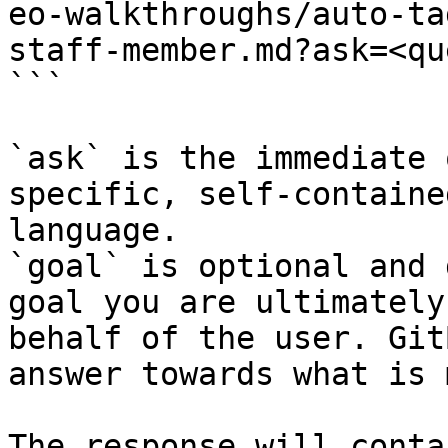
eo-walkthroughs/auto-ta
staff-member.md?ask=<qu
```

`ask` is the immediate 
specific, self-containe
language.

`goal` is optional and 
goal you are ultimately
behalf of the user. Git
answer towards what is 
The response will conta