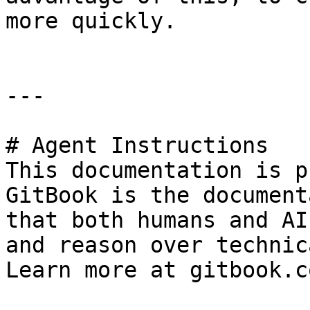
more quickly.

---

# Agent Instructions

This documentation is p
GitBook is the document
that both humans and AI
and reason over technic
Learn more at gitbook.co