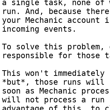
a single task, none of 
run. And, because there
your Mechanic account i
incoming events.

To solve this problem, 
responsible for those t
This won't immediately 
*but*, those runs will 
soon as Mechanic proces
will not process a run 
advantage of this, to c