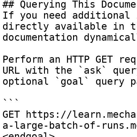
## Querying This Docume
If you need additional 
directly available in t
documentation dynamical
Perform an HTTP GET req
URL with the `ask` quer
optional `goal` query p
```

GET https://learn.mecha
a-large-batch-of-runs.m
<endgoal>
