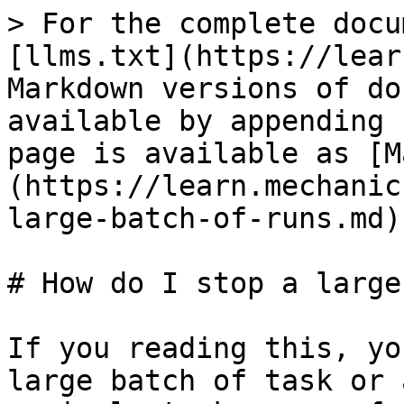
> For the complete docu
[llms.txt](https://lear
Markdown versions of do
available by appending 
page is available as [M
(https://learn.mechanic
large-batch-of-runs.md).
# How do I stop a large
If you reading this, yo
large batch of task or 