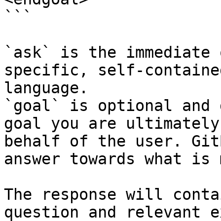
```

`ask` is the immediate 
specific, self-containe
language.

`goal` is optional and 
goal you are ultimately
behalf of the user. Git
answer towards what is 
The response will conta
question and relevant e