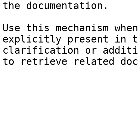
the documentation.

Use this mechanism when
explicitly present in t
clarification or additi