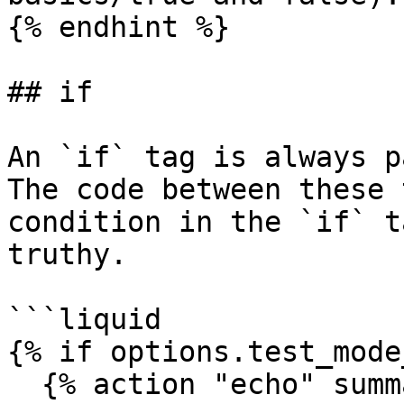
{% endhint %}

## if

An `if` tag is always p
The code between these 
condition in the `if` t
truthy.

```liquid

{% if options.test_mode
  {% action "echo" summaries %}
