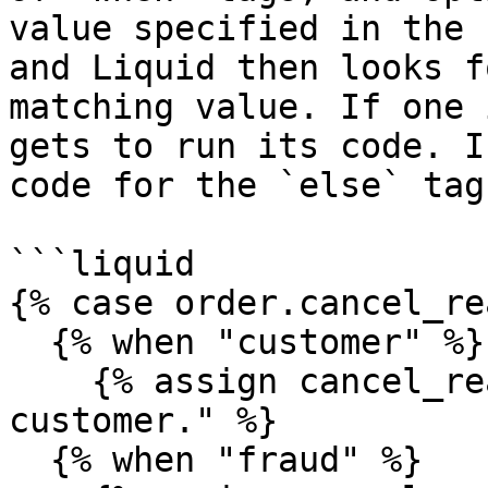
value specified in the 
and Liquid then looks f
matching value. If one 
gets to run its code. I
code for the `else` tag
```liquid

{% case order.cancel_re
  {% when "customer" %}

    {% assign cancel_reason = "It was the 
customer." %}

  {% when "fraud" %}
