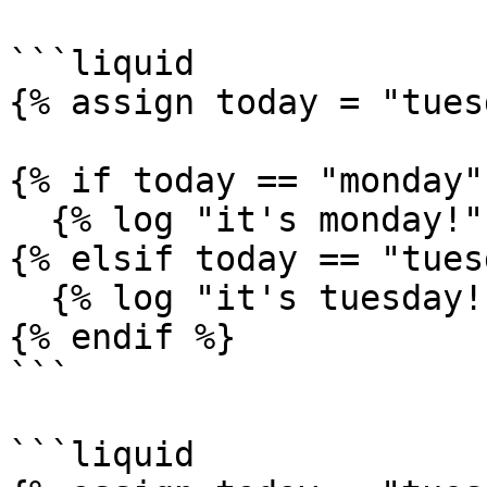
```liquid

{% assign today = "tues
{% if today == "monday" 
  {% log "it's monday!" %}

{% elsif today == "tues
  {% log "it's tuesday!" %}

{% endif %}

```

```liquid
