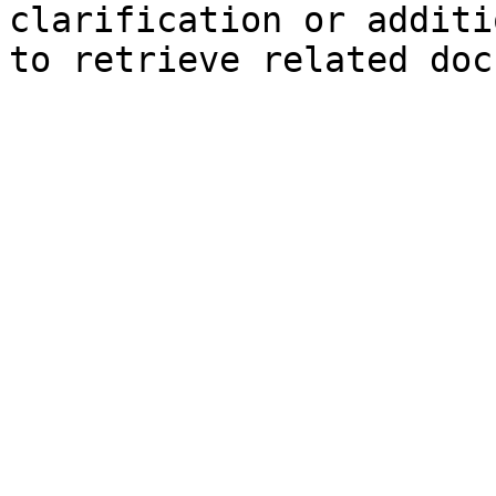
clarification or additi