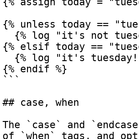
{% assign today = "tues
{% unless today == "tue
  {% log "it's not tuesday!" %}

{% elsif today == "tues
  {% log "it's tuesday!" %}

{% endif %}

```

## case, when

The `case` and `endcase
of `when` tags, and opt