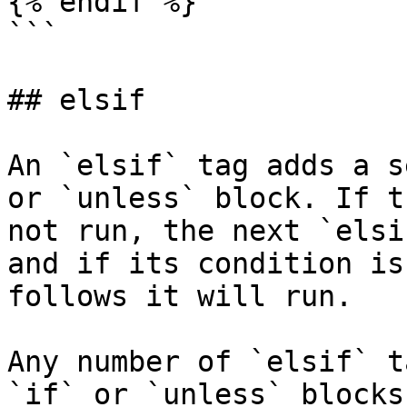
{% endif %}

```

## elsif

An `elsif` tag adds a s
or `unless` block. If t
not run, the next `elsi
and if its condition is
follows it will run.

Any number of `elsif` t
`if` or `unless` blocks.