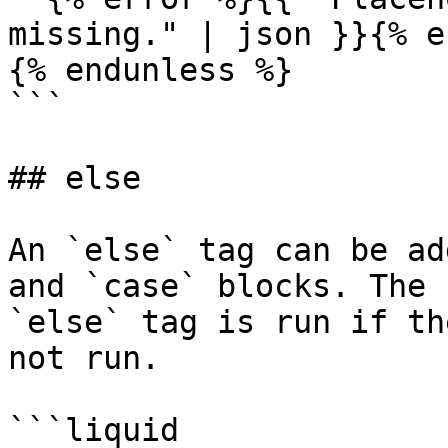
missing." | json }}{% e
{% endunless %}

```

## else

An `else` tag can be ad
and `case` blocks. The 
`else` tag is run if th
not run.

```liquid
