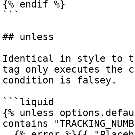
{% endif %}

```

## unless

Identical in style to t
tag only executes the c
condition is falsey.

```liquid

{% unless options.defau
contains "TRACKING_NUMB
  {% error %}{{ "Placeholder 'TRACKING_NUMBER' is 