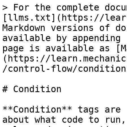
> For the complete docu
[llms.txt](https://lear
Markdown versions of do
available by appending 
page is available as [M
(https://learn.mechanic
/control-flow/condition
# Condition

**Condition** tags are 
about what code to run,