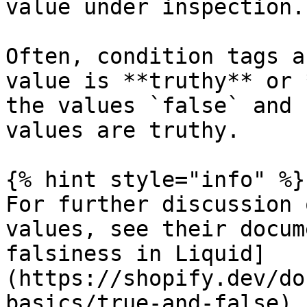
value under inspection.

Often, condition tags a
value is **truthy** or 
the values `false` and 
values are truthy.

{% hint style="info" %}

For further discussion 
values, see their docum
falsiness in Liquid]
(https://shopify.dev/do
basics/true-and-false).
