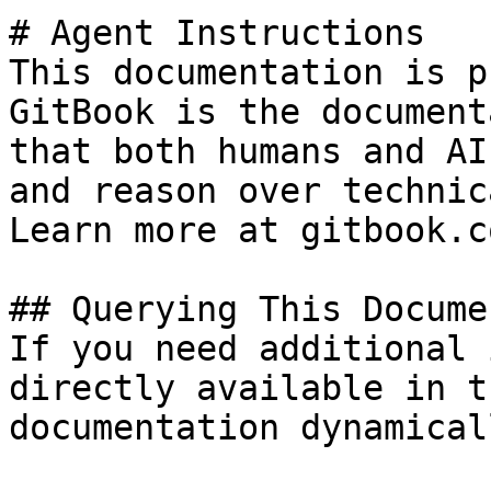
# Agent Instructions

This documentation is p
GitBook is the document
that both humans and AI
and reason over technic
Learn more at gitbook.co
## Querying This Docume
If you need additional 
directly available in t
documentation dynamical