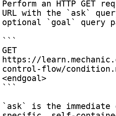
Perform an HTTP GET req
URL with the `ask` quer
optional `goal` query p
```

GET 
https://learn.mechanic.
control-flow/condition.
<endgoal>

```

`ask` is the immediate 
specific, self-containe