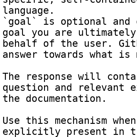
language.

`goal` is optional and 
goal you are ultimately
behalf of the user. Git
answer towards what is 
The response will conta
question and relevant e
the documentation.

Use this mechanism when
explicitly present in t