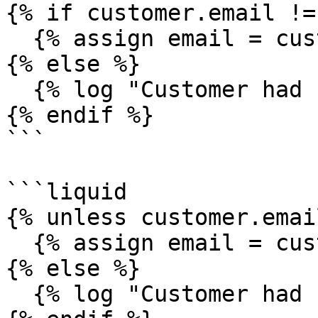
{% if customer.email !=
  {% assign email = customer.email %}

{% else %}

  {% log "Customer had no email" %}

{% endif %}

```

```liquid

{% unless customer.emai
  {% assign email = customer.email %}

{% else %}

  {% log "Customer had no email" %}
