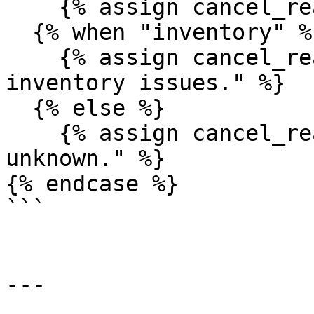
    {% assign cancel_reason = "It was fraud!" %}

  {% when "inventory" %}

    {% assign cancel_reason = "It was due to 
inventory issues." %}

  {% else %}

    {% assign cancel_reason = "It was something 
unknown." %}

{% endcase %}

```

---
