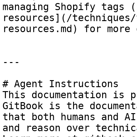
managing Shopify tags (
resources](/techniques/
resources.md) for more 
---

# Agent Instructions

This documentation is p
GitBook is the document
that both humans and AI
and reason over technic