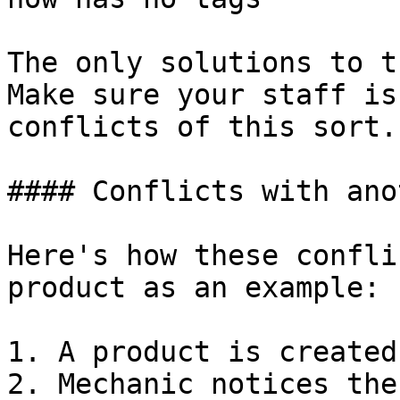
The only solutions to t
Make sure your staff is
conflicts of this sort.

#### Conflicts with ano
Here's how these confli
product as an example:

1. A product is created

2. Mechanic notices the