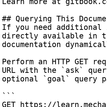
Learn more at gitbook.co
## Querying This Docume
If you need additional 
directly available in t
documentation dynamical
Perform an HTTP GET req
URL with the `ask` quer
optional `goal` query p
```

GET https://learn.mecha