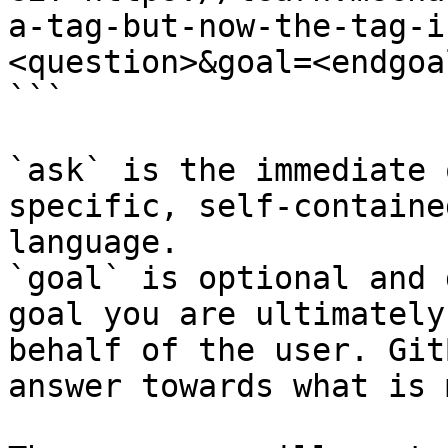
a-tag-but-now-the-tag-i
<question>&goal=<endgoal
```

`ask` is the immediate 
specific, self-containe
language.

`goal` is optional and 
goal you are ultimately
behalf of the user. Git
answer towards what is 