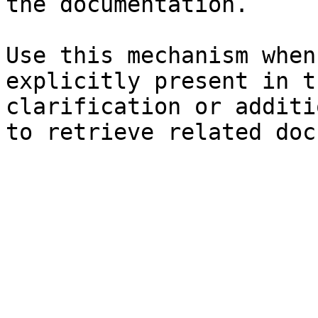
the documentation.

Use this mechanism when
explicitly present in t
clarification or additi