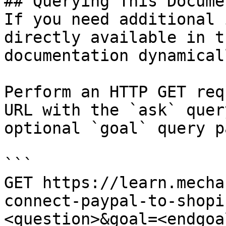
## Querying This Docume
If you need additional 
directly available in t
documentation dynamical
Perform an HTTP GET req
URL with the `ask` quer
optional `goal` query p
```

GET https://learn.mecha
connect-paypal-to-shopi
<question>&goal=<endgoal