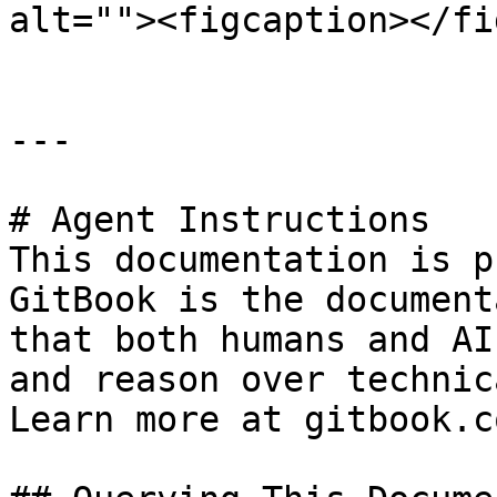
alt=""><figcaption></fi
---

# Agent Instructions

This documentation is p
GitBook is the document
that both humans and AI
and reason over technic
Learn more at gitbook.co