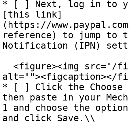
* [ ] Next, log in to y
[this link]
(https://www.paypal.com
reference) to jump to t
Notification (IPN) sett
  <figure><img src="/files/BKz3XV3GS8STOsMx91gg" 
alt=""><figcaption></fi
* [ ] Click the Choose 
then paste in your Mech
1 and choose the option
and click Save.\\
