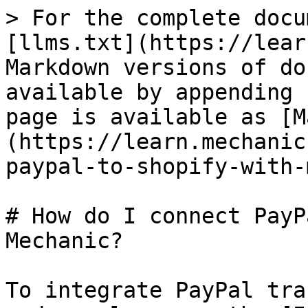
> For the complete docu
[llms.txt](https://lear
Markdown versions of do
available by appending 
page is available as [M
(https://learn.mechanic
paypal-to-shopify-with-
# How do I connect PayP
Mechanic?

To integrate PayPal tra