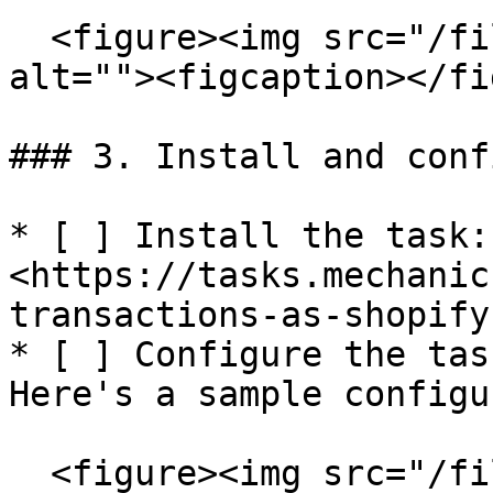
  <figure><img src="/files/oHGOetOazgLzsFnX8g7Q" 
alt=""><figcaption></fi
### 3. Install and conf
* [ ] Install the task: 
<https://tasks.mechanic
transactions-as-shopify
* [ ] Configure the tas
Here's a sample configu
  <figure><img src="/files/9SyYcb8oZ8AGwiiHtkwq" 