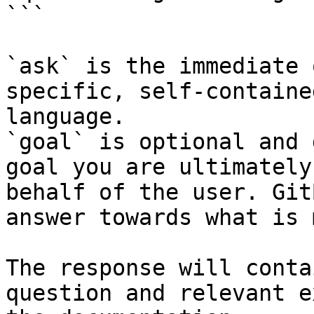
```

`ask` is the immediate 
specific, self-containe
language.

`goal` is optional and 
goal you are ultimately
behalf of the user. Git
answer towards what is 
The response will conta
question and relevant e