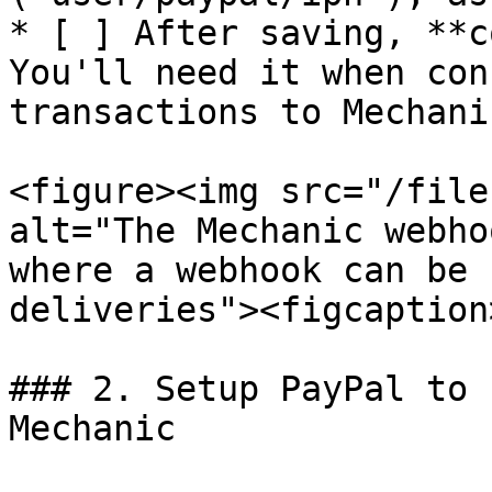
* [ ] After saving, **c
You'll need it when con
transactions to Mechanic
<figure><img src="/file
alt="The Mechanic webho
where a webhook can be 
deliveries"><figcaption
### 2. Setup PayPal to 
Mechanic
