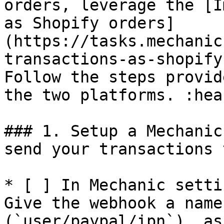
orders, leverage the [I
as Shopify orders]
(https://tasks.mechanic
transactions-as-shopify
Follow the steps provid
the two platforms. :hear
### 1. Setup a Mechanic
send your transactions t
* [ ] In Mechanic setti
Give the webhook a name
(`user/paypal/ipn`), as