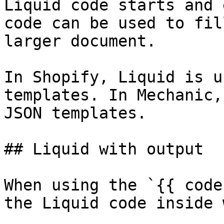
Liquid code starts and 
code can be used to fil
larger document.

In Shopify, Liquid is u
templates. In Mechanic,
JSON templates.

## Liquid with output

When using the `{{ code
the Liquid code inside 