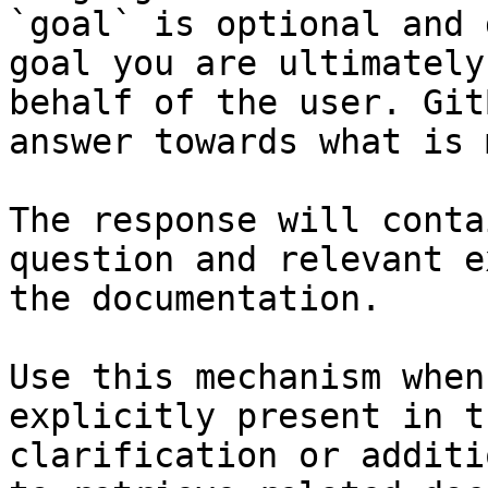
`goal` is optional and 
goal you are ultimately
behalf of the user. Git
answer towards what is 
The response will conta
question and relevant e
the documentation.

Use this mechanism when
explicitly present in t
clarification or additi