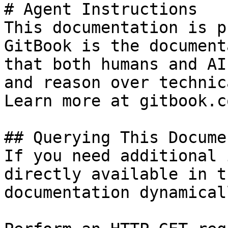
# Agent Instructions

This documentation is p
GitBook is the document
that both humans and AI
and reason over technic
Learn more at gitbook.co
## Querying This Docume
If you need additional 
directly available in t
documentation dynamical