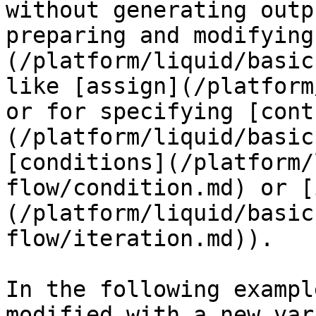
without generating outp
preparing and modifying
(/platform/liquid/basic
like [assign](/platform
or for specifying [cont
(/platform/liquid/basic
[conditions](/platform/
flow/condition.md) or [
(/platform/liquid/basic
flow/iteration.md)).

In the following exampl
modified with a new var