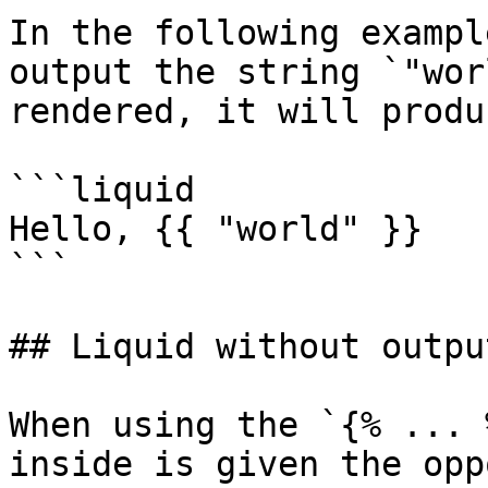
In the following exampl
output the string `"wor
rendered, it will produ
```liquid

Hello, {{ "world" }}

```

## Liquid without output
When using the `{% ... 
inside is given the opp