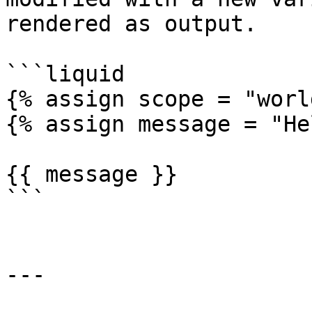
rendered as output.

```liquid

{% assign scope = "worl
{% assign message = "He
{{ message }}

```

---
