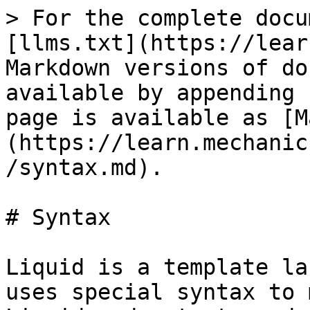
> For the complete docu
[llms.txt](https://lear
Markdown versions of do
available by appending 
page is available as [M
(https://learn.mechanic
/syntax.md).

# Syntax

Liquid is a template la
uses special syntax to 