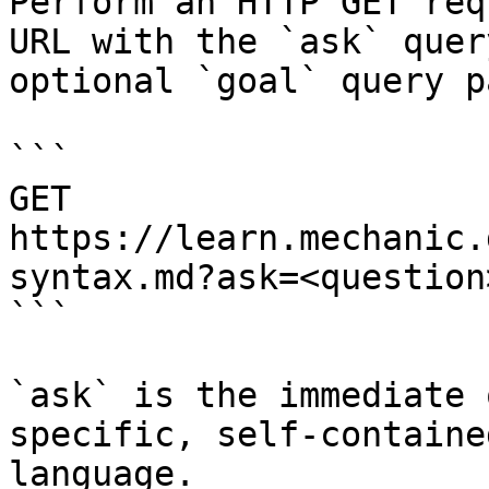
Perform an HTTP GET req
URL with the `ask` quer
optional `goal` query p
```

GET 
https://learn.mechanic.
syntax.md?ask=<question
```

`ask` is the immediate 
specific, self-containe
language.
