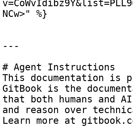
v=CoWvIdibz9Y&list=PLL9
NCw>" %}

---

# Agent Instructions

This documentation is p
GitBook is the document
that both humans and AI
and reason over technic
Learn more at gitbook.co