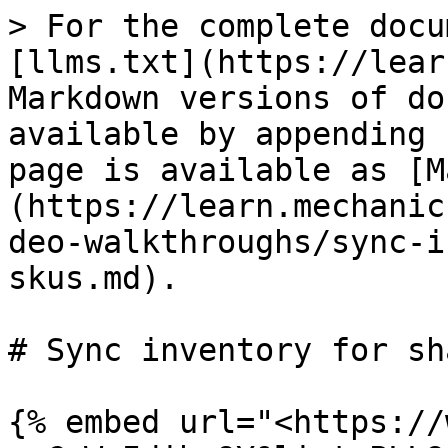
> For the complete docu
[llms.txt](https://lear
Markdown versions of do
available by appending 
page is available as [M
(https://learn.mechanic
deo-walkthroughs/sync-i
skus.md).

# Sync inventory for sh
{% embed url="<https://