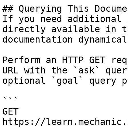
## Querying This Docume
If you need additional 
directly available in t
documentation dynamical
Perform an HTTP GET req
URL with the `ask` quer
optional `goal` query p
```

GET 
https://learn.mechanic.