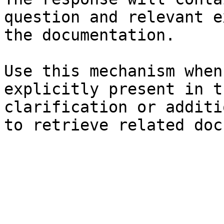
question and relevant e
the documentation.

Use this mechanism when
explicitly present in t
clarification or additi