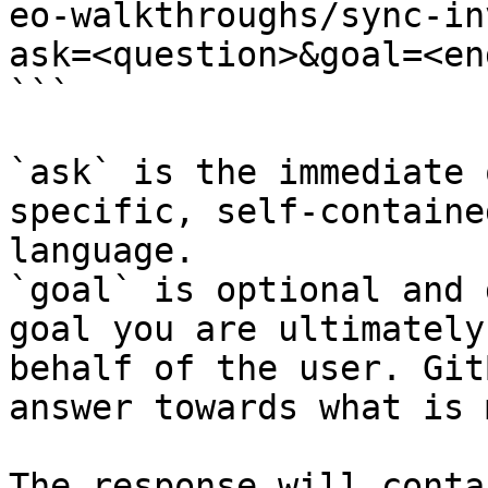
eo-walkthroughs/sync-in
ask=<question>&goal=<en
```

`ask` is the immediate 
specific, self-containe
language.

`goal` is optional and 
goal you are ultimately
behalf of the user. Git
answer towards what is 
The response will conta