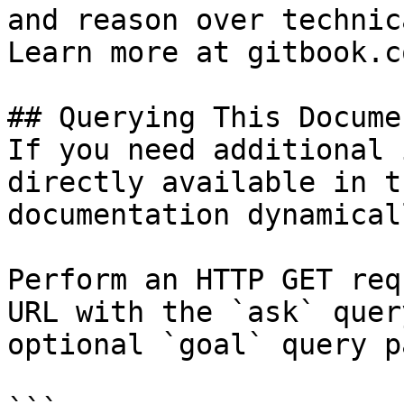
and reason over technic
Learn more at gitbook.co
## Querying This Docume
If you need additional 
directly available in t
documentation dynamical
Perform an HTTP GET req
URL with the `ask` quer
optional `goal` query p