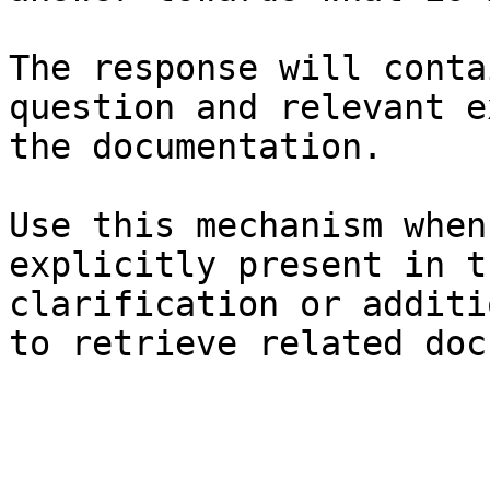
The response will conta
question and relevant e
the documentation.

Use this mechanism when
explicitly present in t
clarification or additi