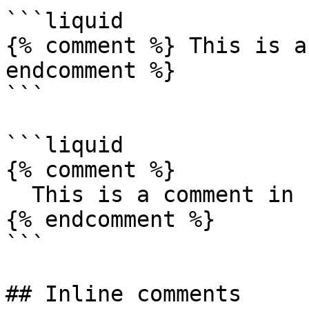
```liquid

{% comment %} This is a
endcomment %}

```

```liquid

{% comment %} 

  This is a comment in Liquid 

{% endcomment %}

```

## Inline comments
