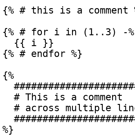
{% # this is a comment %
{% # for i in (1..3) -%}
  {{ i }}

{% # endfor %}

{%

  ###############################

  # This is a comment

  # across multiple lines

  ###############################

%}
