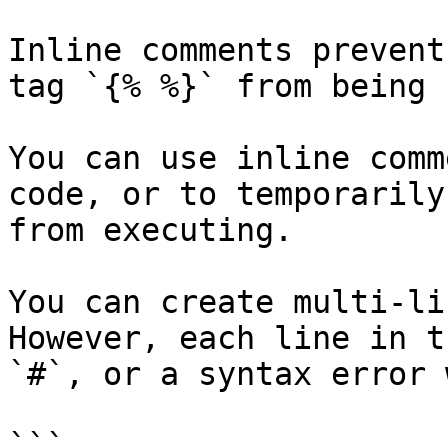
Inline comments prevent
tag `{% %}` from being 
You can use inline comm
code, or to temporarily
from executing.

You can create multi-li
However, each line in t
`#`, or a syntax error 
```
