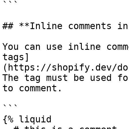
```

## **Inline comments in
You can use inline comm
tags]
(https://shopify.dev/do
The tag must be used fo
to comment.

```

{% liquid
