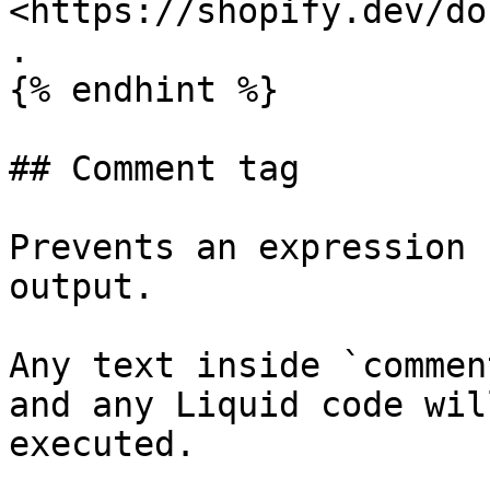
<https://shopify.dev/do
.

{% endhint %}

## Comment tag

Prevents an expression 
output.

Any text inside `commen
and any Liquid code wil
executed.
