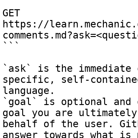
```

GET 
https://learn.mechanic.
comments.md?ask=<questi
```

`ask` is the immediate 
specific, self-containe
language.

`goal` is optional and 
goal you are ultimately
behalf of the user. Git
answer towards what is 