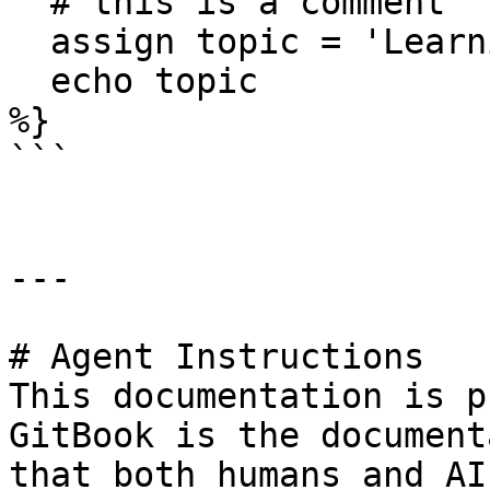
  # this is a comment

  assign topic = 'Learning about comments!'

  echo topic

%}

```

---

# Agent Instructions

This documentation is p
GitBook is the document
that both humans and AI