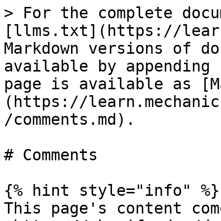
> For the complete docu
[llms.txt](https://lear
Markdown versions of do
available by appending 
page is available as [M
(https://learn.mechanic
/comments.md).

# Comments

{% hint style="info" %}

This page's content com