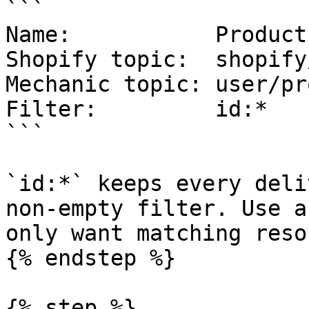
```

Name:           Product
Shopify topic:  shopify
Mechanic topic: user/pr
Filter:         id:*

```

`id:*` keeps every deli
non-empty filter. Use a
only want matching reso
{% endstep %}

{% step %}
