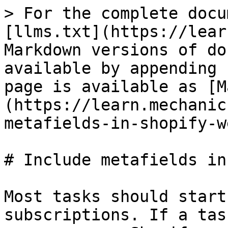
> For the complete docu
[llms.txt](https://lear
Markdown versions of do
available by appending 
page is available as [M
(https://learn.mechanic
metafields-in-shopify-w
# Include metafields in
Most tasks should start
subscriptions. If a tas