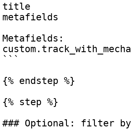
title

metafields

Metafields:

custom.track_with_mechan
```

{% endstep %}

{% step %}

### Optional: filter by