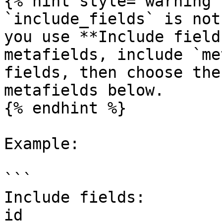
{% hint style="warning" 
`include_fields` is not
you use **Include field
metafields, include `me
fields, then choose the
metafields below.

{% endhint %}

Example:

```

Include fields:

id
