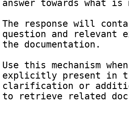
answer towards what is 
The response will conta
question and relevant e
the documentation.

Use this mechanism when
explicitly present in t
clarification or additi