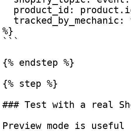
  product_id: product.id,

  tracked_by_mechanic: tracked_by_mechanic

%}

```

{% endstep %}

{% step %}

### Test with a real Sh
Preview mode is useful 