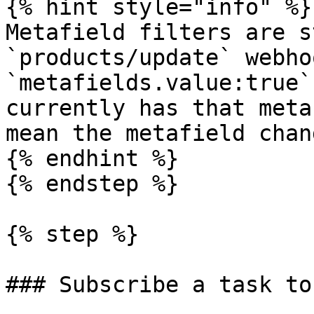
{% hint style="info" %}

Metafield filters are s
`products/update` webho
`metafields.value:true`
currently has that meta
mean the metafield chan
{% endhint %}

{% endstep %}

{% step %}

### Subscribe a task to