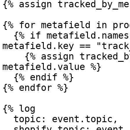
{% assign tracked_by_me
{% for metafield in pro
  {% if metafield.namespace == "custom" and 
metafield.key == "track
    {% assign tracked_by_mechanic = 
metafield.value %}

  {% endif %}

{% endfor %}

{% log

  topic: event.topic,

  shopify_topic: event.shopify_topic,
