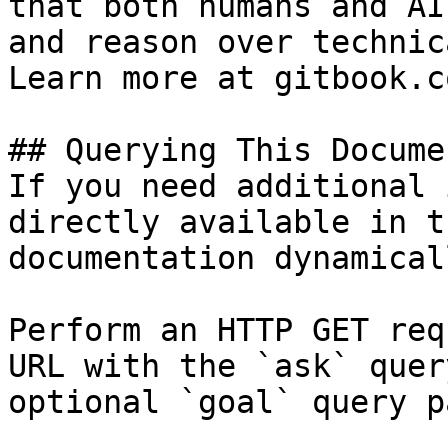
that both humans and AI
and reason over technic
Learn more at gitbook.co
## Querying This Docume
If you need additional 
directly available in t
documentation dynamical
Perform an HTTP GET req
URL with the `ask` quer
optional `goal` query p