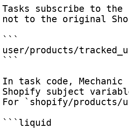
Tasks subscribe to the 
not to the original Sho
```

user/products/tracked_u
```

In task code, Mechanic 
Shopify subject variabl
For `shopify/products/u
```liquid
