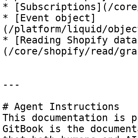
* [Subscriptions](/core
* [Event object]
(/platform/liquid/objec
* [Reading Shopify data
(/core/shopify/read/gra
---

# Agent Instructions

This documentation is p
GitBook is the document