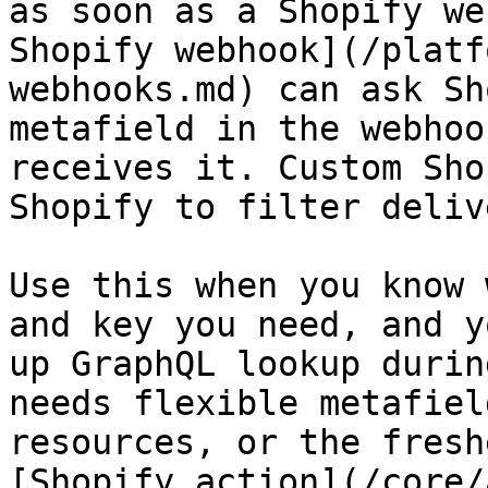
as soon as a Shopify we
Shopify webhook](/platf
webhooks.md) can ask Sh
metafield in the webhoo
receives it. Custom Sho
Shopify to filter deliv
Use this when you know 
and key you need, and y
up GraphQL lookup durin
needs flexible metafiel
resources, or the fresh
[Shopify action](/core/