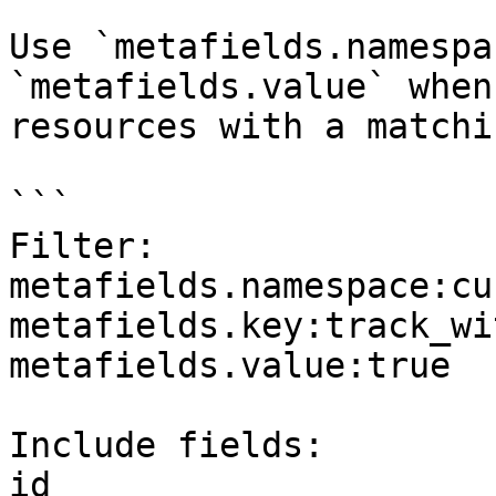
Use `metafields.namespa
`metafields.value` when
resources with a matchi
```

Filter:

metafields.namespace:cu
metafields.key:track_wi
metafields.value:true

Include fields:

id
