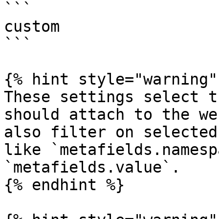
```

custom

```

{% hint style="warning" 
These settings select t
should attach to the we
also filter on selected
like `metafields.namesp
`metafields.value`.

{% endhint %}
