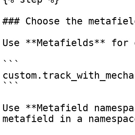
### Choose the metafiel
Use **Metafields** for 
```

custom.track_with_mechan
```

Use **Metafield namespa
metafield in a namespace