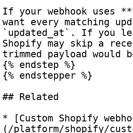
If your webhook uses **
want every matching upd
`updated_at`. If you le
Shopify may skip a rece
trimmed payload would b
{% endstep %}

{% endstepper %}

## Related

* [Custom Shopify webho
(/platform/shopify/cust