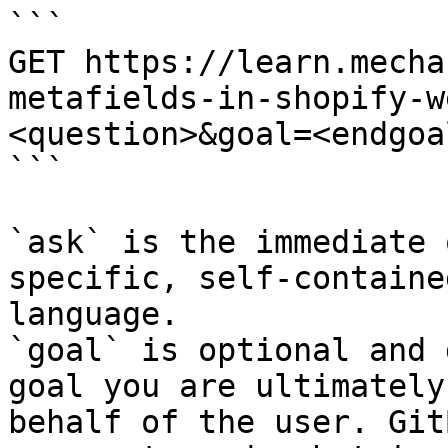
```

GET https://learn.mecha
metafields-in-shopify-w
<question>&goal=<endgoal
```

`ask` is the immediate 
specific, self-containe
language.

`goal` is optional and 
goal you are ultimately
behalf of the user. Git