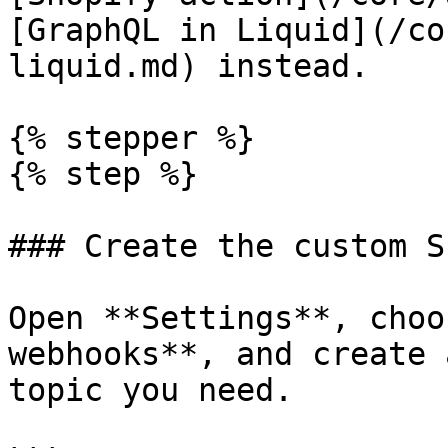
[GraphQL in Liquid](/co
liquid.md) instead.

{% stepper %}

{% step %}

### Create the custom S
Open **Settings**, choo
webhooks**, and create 
topic you need.
