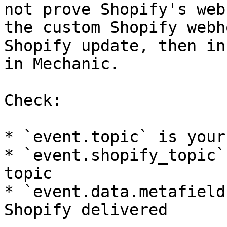
not prove Shopify's web
the custom Shopify webh
Shopify update, then in
in Mechanic.

Check:

* `event.topic` is your
* `event.shopify_topic`
topic

* `event.data.metafield
Shopify delivered
