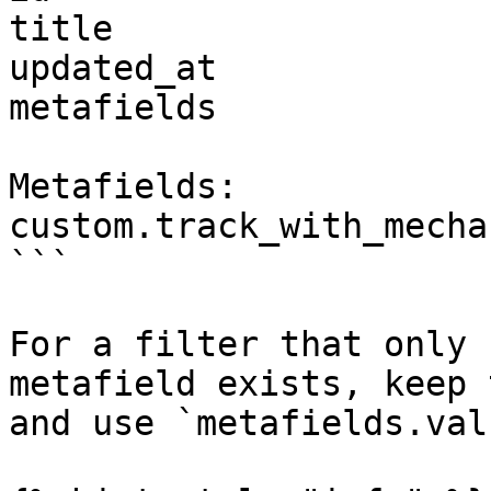
title

updated_at

metafields

Metafields:

custom.track_with_mechan
```

For a filter that only 
metafield exists, keep 
and use `metafields.val