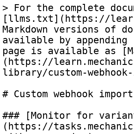
> For the complete docu
[llms.txt](https://lear
Markdown versions of do
available by appending 
page is available as [M
(https://learn.mechanic
library/custom-webhook-
# Custom webhook imports
### [Monitor for varian
(https://tasks.mechanic