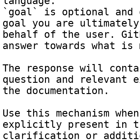
language.

`goal` is optional and 
goal you are ultimately
behalf of the user. Git
answer towards what is 
The response will conta
question and relevant e
the documentation.

Use this mechanism when
explicitly present in t
clarification or additi