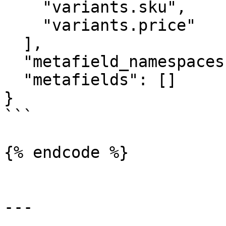
    "variants.sku",

    "variants.price"

  ],

  "metafield_namespaces": [],

  "metafields": []

}

```

{% endcode %}

---
