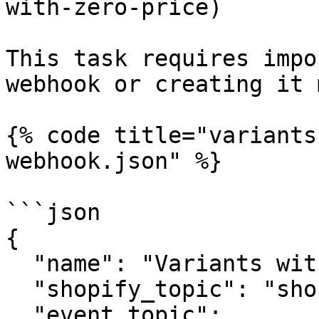
with-zero-price)

This task requires impo
webhook or creating it 
{% code title="variants
webhook.json" %}

```json

{

  "name": "Variants with zero price",

  "shopify_topic": "shopify/products/update",

  "event_topic": 