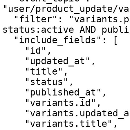
"user/product_update/va
  "filter": "variants.price:\"0.00\" AND 
status:active AND publi
  "include_fields": [

    "id",

    "updated_at",

    "title",

    "status",

    "published_at",

    "variants.id",

    "variants.updated_at",

    "variants.title",
