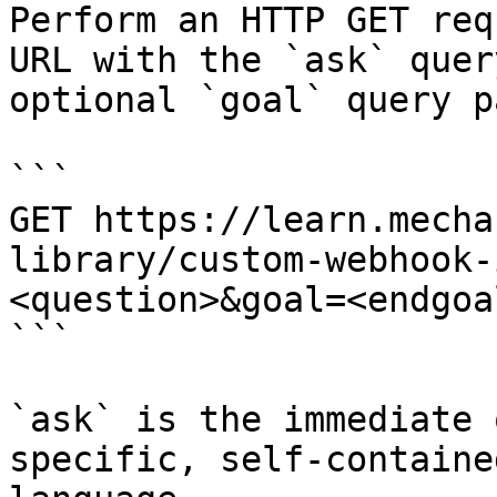
Perform an HTTP GET req
URL with the `ask` quer
optional `goal` query p
```

GET https://learn.mecha
library/custom-webhook-
<question>&goal=<endgoal
```

`ask` is the immediate 
specific, self-containe