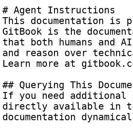
# Agent Instructions

This documentation is p
GitBook is the document
that both humans and AI
and reason over technic
Learn more at gitbook.co
## Querying This Docume
If you need additional 
directly available in t
documentation dynamical