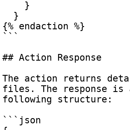
    }

  }

{% endaction %}

```

## Action Response

The action returns deta
files. The response is 
following structure:

```json
