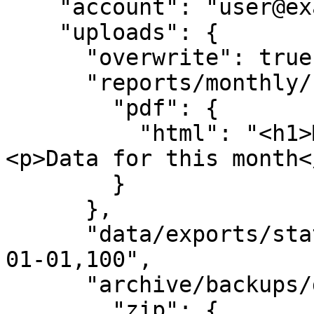
    "account": "user@example.com",

    "uploads": {

      "overwrite": true,

      "reports/monthly/sales.pdf": {

        "pdf": {

          "html": "<h1>Monthly Sales Report</h1>
<p>Data for this month</
        }

      },

      "data/exports/stats.csv": "Date,Value\n2024-
01-01,100",

      "archive/backups/data.zip": {

        "zip": {
