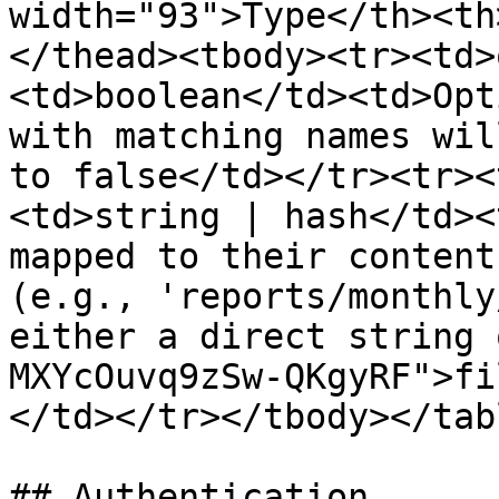
width="93">Type</th><th
</thead><tbody><tr><td>
<td>boolean</td><td>Opt
with matching names wil
to false</td></tr><tr><
<td>string | hash</td><
mapped to their content
(e.g., 'reports/monthly
either a direct string 
MXYcOuvq9zSw-QKgyRF">fi
</td></tr></tbody></tabl
## Authentication
