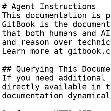
# Agent Instructions

This documentation is p
GitBook is the document
that both humans and AI
and reason over technic
Learn more at gitbook.co
## Querying This Docume
If you need additional 
directly available in t
documentation dynamical