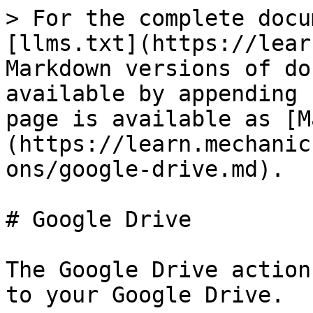
> For the complete docu
[llms.txt](https://lear
Markdown versions of do
available by appending 
page is available as [M
(https://learn.mechanic
ons/google-drive.md).

# Google Drive

The Google Drive action
to your Google Drive.
