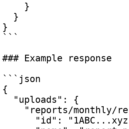
    }

  }

}

```

### Example response

```json

{

  "uploads": {

    "reports/monthly/report.pdf": {

      "id": "1ABC...xyz",
