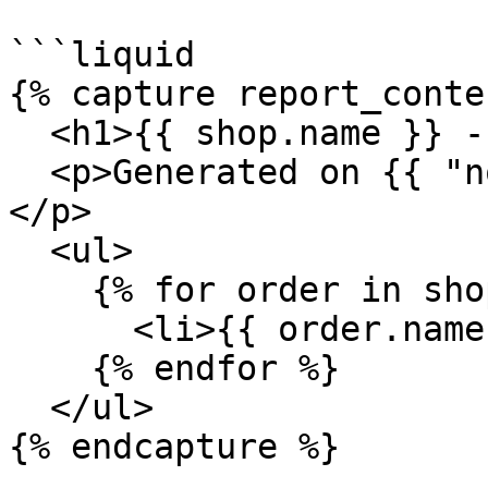
```liquid

{% capture report_conte
  <h1>{{ shop.name }} - Monthly Report</h1>

  <p>Generated on {{ "now" | date: "%Y-%m-%d" }}
</p>

  <ul>

    {% for order in shop.orders %}

      <li>{{ order.name }}</li>

    {% endfor %}

  </ul>

{% endcapture %}
