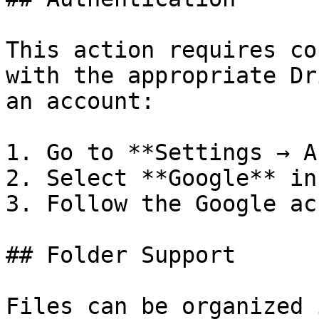
This action requires co
with the appropriate Dr
an account:

1. Go to **Settings → A
2. Select **Google** in
3. Follow the Google ac
## Folder Support

Files can be organized 