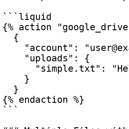
```liquid

{% action "google_drive"
  {

    "account": "user@example.com",

    "uploads": {

      "simple.txt": "Hello world!"

    }

  }

{% endaction %}

```
