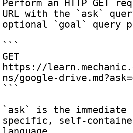
Perform an HTTP GET req
URL with the `ask` quer
optional `goal` query p
```

GET 
https://learn.mechanic.
ns/google-drive.md?ask=
```

`ask` is the immediate 
specific, self-containe
language.
