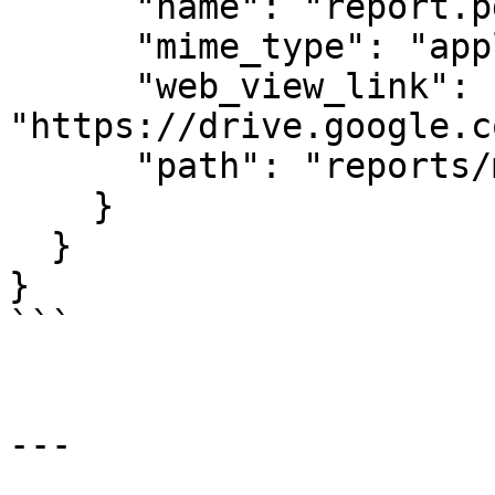
      "name": "report.pdf",

      "mime_type": "application/pdf",

      "web_view_link": 
"https://drive.google.c
      "path": "reports/monthly"

    }

  }

}

```

---
