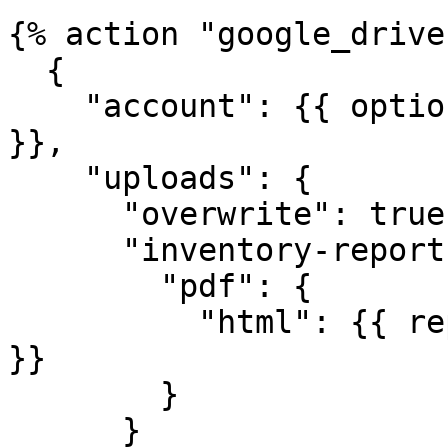
{% action "google_drive"
  {

    "account": {{ options.google_account | json 
}},

    "uploads": {

      "overwrite": true,

      "inventory-report.pdf": {

        "pdf": {

          "html": {{ report_content | strip | json 
}}

        }

      }
