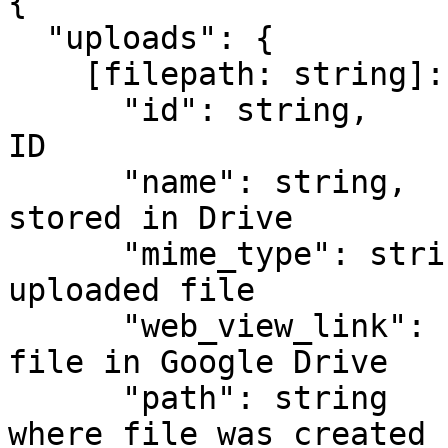
{

  "uploads": {

    [filepath: string]: {

      "id": string,          // Google Drive file 
ID

      "name": string,        // File name as 
stored in Drive

      "mime_type": string,   // MIME type of the 
uploaded file

      "web_view_link": string, // URL to view the 
file in Google Drive

      "path": string         // Full folder path 
where file was created
