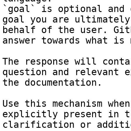
`goal` is optional and 
goal you are ultimately
behalf of the user. Git
answer towards what is 
The response will conta
question and relevant e
the documentation.

Use this mechanism when
explicitly present in t
clarification or additi