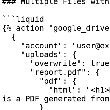
### Multiple Files with
```liquid

{% action "google_drive"
  {

    "account": "user@example.com",

    "uploads": {

      "overwrite": true,

      "report.pdf": {

        "pdf": {

          "html": "<h1>Monthly Report</h1><p>This 
is a PDF generated from
        }
