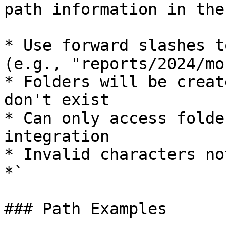
path information in the
* Use forward slashes t
(e.g., "reports/2024/mo
* Folders will be creat
don't exist

* Can only access folde
integration

* Invalid characters no
*`

### Path Examples
