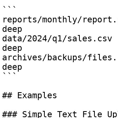
```

reports/monthly/report.
deep

data/2024/q1/sales.csv 
deep

archives/backups/files.
deep

```

## Examples

### Simple Text File Upl