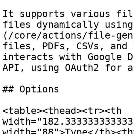
It supports various fil
files dynamically using
(/core/actions/file-gen
files, PDFs, CSVs, and 
interacts with Google D
API, using OAuth2 for a
## Options

<table><thead><tr><th 
width="182.333333333333
width="88">Type</th><th