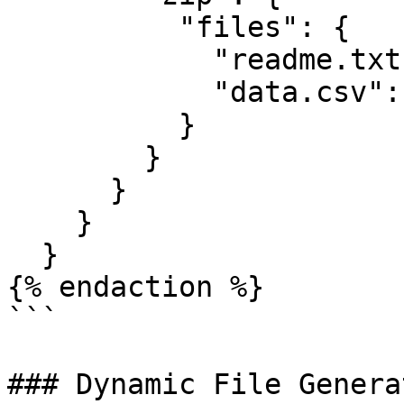
          "files": {

            "readme.txt": "Backup files",

            "data.csv": "id,value\n1,test"

          }

        }

      }

    }

  }

{% endaction %}

```

### Dynamic File Generat