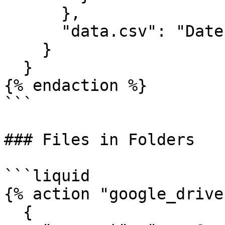
      },

      "data.csv": "Date,Value\n2024-01-01,100"

    }

  }

{% endaction %}

```

### Files in Folders

```liquid

{% action "google_drive"
  {
