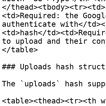
</thead><tbody><tr><td>
<td>Required: the Googl
authenticate with</td><
<td>hash</td><td>Requir
to upload and their con
</table>

### Uploads hash structu
The `uploads` hash supp
<table><thead><tr><th w